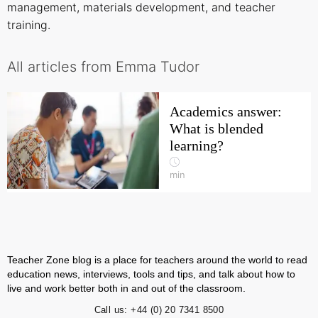
management, materials development, and teacher
training.
All articles from Emma Tudor
Academics answer:
What is blended
learning?
min
Teacher Zone blog is a place for teachers around the world to read
education news, interviews, tools and tips, and talk about how to
live and work better both in and out of the classroom.
Call us:
+44 (0) 20 7341 8500