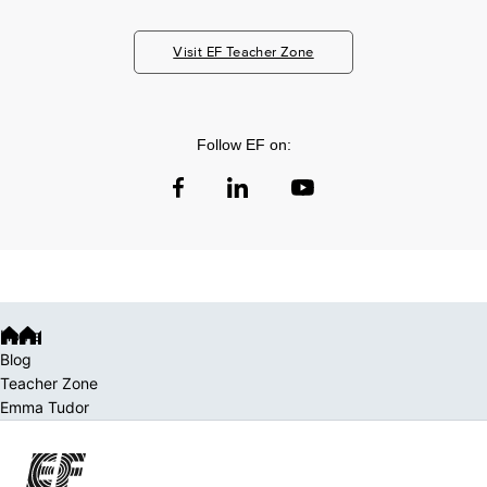
Visit EF Teacher Zone
Follow EF on:
Home
Blog
Teacher Zone
Emma Tudor