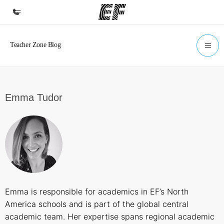
Home
Welcome to EF
Programs
Emma Tudor
See everything we do
Offices
Find an office near you
About us
Who we are
Emma is responsible for academics in EF’s North
Careers
America schools and is part of the global central
Join the team
academic team. Her expertise spans regional academic