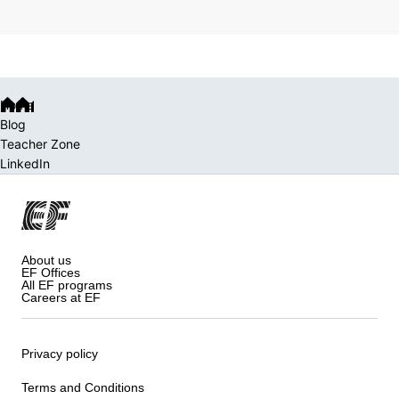
Home
Blog
Teacher Zone
LinkedIn
About us
EF Offices
All EF programs
Careers at EF
Privacy policy
Terms and Conditions