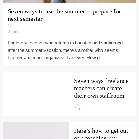
Seven ways to use the summer to prepare for
next semester
3
min
For every teacher who returns exhausted and sunburned
after the summer vacation, there’s another who seems
happier and more organized than ever. How d...
Seven ways freelance
teachers can create
their own staffroom
4
min
Here’s how to get out
of a teaching rut