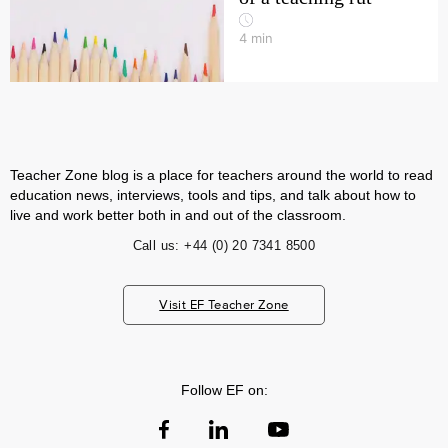
4
min
Teacher Zone blog is a place for teachers around the world to read
education news, interviews, tools and tips, and talk about how to
live and work better both in and out of the classroom.
Call us:
+44 (0) 20 7341 8500
Visit EF Teacher Zone
Follow EF on: