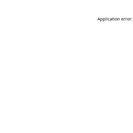
Application error