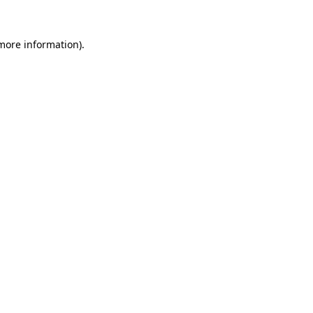
 more information)
.