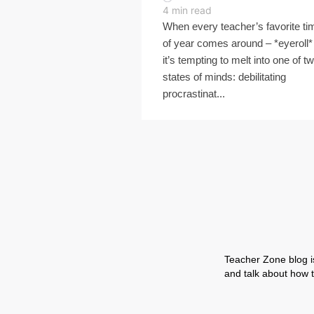
4
min read
When every teacher’s favorite ti
of year comes around – *eyeroll*
it’s tempting to melt into one of t
states of minds: debilitating
procrastinat...
Teacher Zone blog is
and talk about how t