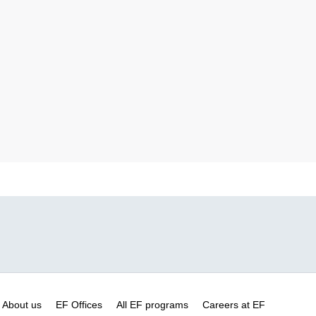
About us
EF Offices
All EF programs
Careers at EF