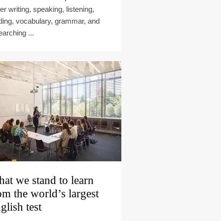
er writing, speaking, listening,
ding, vocabulary, grammar, and
earching ...
at we stand to learn
om the world’s largest
glish test