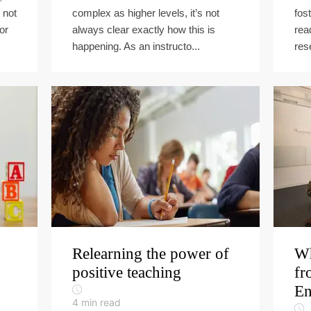
 not
complex as higher levels, it’s not
fost
or
always clear exactly how this is
rea
happening. As an instructo...
res
Relearning the power of
Wh
positive teaching
fr
En
4
min read