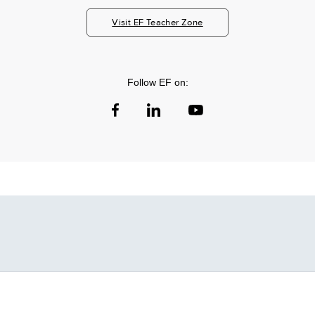
Visit EF Teacher Zone
Follow EF on: