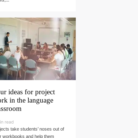
ur ideas for project
rk in the language
assroom
in read
jects take students’ noses out of
ir workbooks and help them