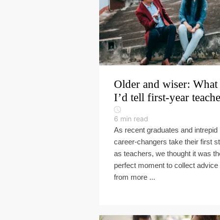
Older and wiser: What
I’d tell first-year teach
6
min read
As recent graduates and intrepid
career-changers take their first s
as teachers, we thought it was th
perfect moment to collect advice
from more ...