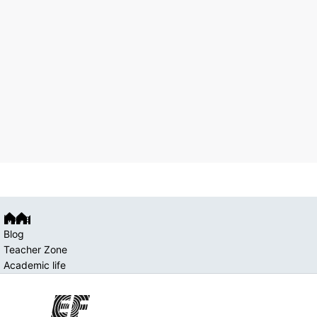
Home
Blog
Teacher Zone
Academic life