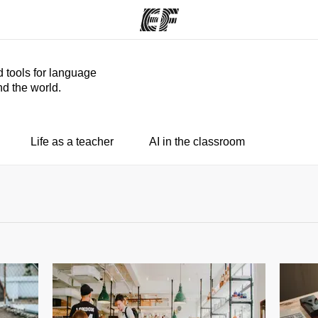
d tools for language
d the world.
ams
Offices
Ab
ng we do
Find an office near you
Wh
Life as a teacher
AI in the classroom