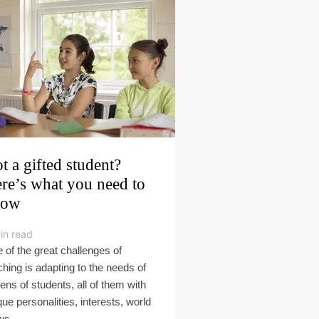
t a gifted student?
re’s what you need to
now
in read
 of the great challenges of
ching is adapting to the needs of
ens of students, all of them with
que personalities, interests, world
s,...