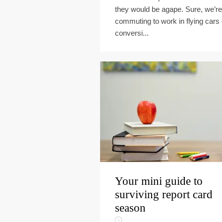
they would be agape. Sure, we’re
commuting to work in flying cars 
conversi...
Your mini guide to
surviving report card
season