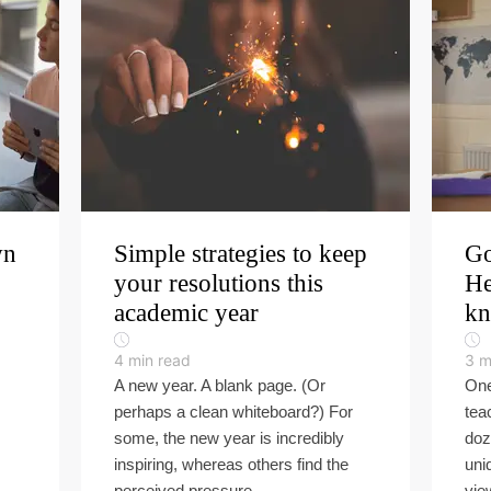
wn
Simple strategies to keep
Go
your resolutions this
He
academic year
k
4
min read
3
m
A new year. A blank page. (Or
One
perhaps a clean whiteboard?) For
tea
some, the new year is incredibly
doz
inspiring, whereas others find the
uni
perceived pressure ...
view