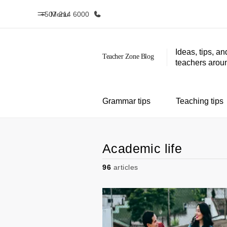
+507 214 6000
Menu
Ideas, tips, an
teachers aroun
Home
Progr
Welcome to EF
See everythi
Grammar tips
Teaching tips
Academic life
96
articles