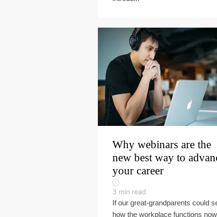
Why webinars are the
new best way to advan
your career
3
min read
If our great-grandparents could s
how the workplace functions now