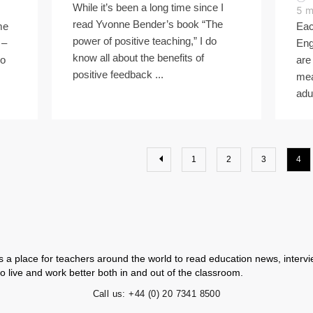
While it’s been a long time since I
5
m
read Yvonne Bender’s book “The
me
Eac
power of positive teaching,” I do
 –
Eng
know all about the benefits of
wo
are
positive feedback ...
mea
adul
1
2
3
4
 a place for teachers around the world to read education news, intervie
o live and work better both in and out of the classroom.
Call us:
+44 (0) 20 7341 8500