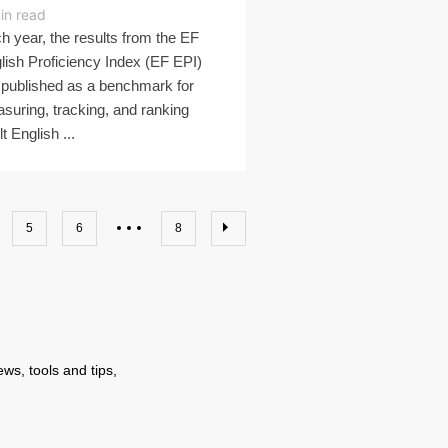
in read
h year, the results from the EF
lish Proficiency Index (EF EPI)
 published as a benchmark for
suring, tracking, and ranking
t English ...
5
6
8
ws, tools and tips,