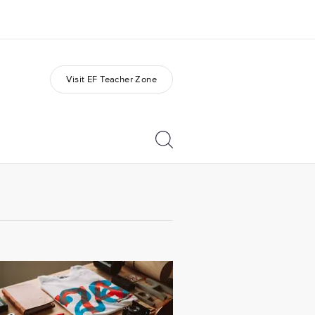
Visit EF Teacher Zone
out us
Careers
o we are
Join the team