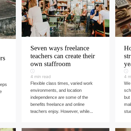
Seven ways freelance
Ho
teachers can create their
st
ers
own staffroom
ye
4
min read
4
m
Flexible class times, varied work
We 
teps
environments, and location
sch
e
independence are some of the
but
benefits freelance and online
mak
teachers enjoy. However, while...
stu