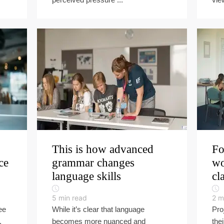
This is how advanced
Fo
ce
grammar changes
wo
language skills
cl
5
min read
2
m
ee
While it’s clear that language
Pro
,
becomes more nuanced and
the