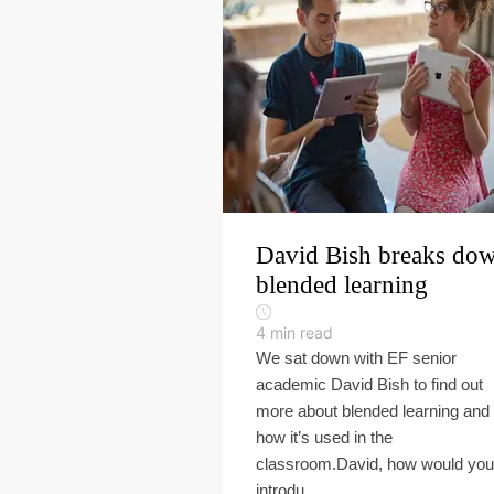
David Bish breaks do
blended learning
4
min read
We sat down with EF senior
academic David Bish to find out
more about blended learning and
how it’s used in the
classroom.David, how would you
introdu...