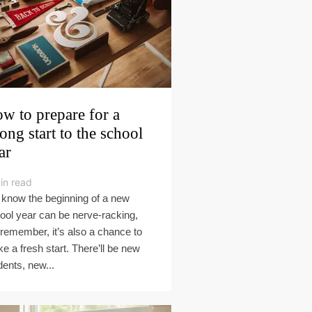
w to prepare for a
rong start to the school
ar
in read
know the beginning of a new
ool year can be nerve-racking,
 remember, it’s also a chance to
e a fresh start. There’ll be new
dents, new...