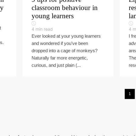
ly
classroom behaviour in
re
young learners
la
t
4
min read
4
m
Ever looked at your young learners
I f
s.
and wondered if you’ve been
adv
dropped into a cage of monkeys?
are
Naturally far more energetic,
The
curious, and just plain (...
res
1