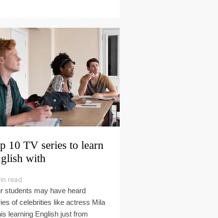
p 10 TV series to learn
glish with
in read
r students may have heard
ies of celebrities like actress Mila
is learning English just from