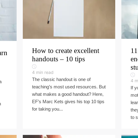
How to create excellent
11
arn
handouts – 10 tips
en
st
4
min read
The classic handout is one of
4
m
a
teaching’s most used resources. But
If y
what makes a good handout? Here,
mot
EF’s Marc Kets gives his top 10 tips
lea
n
for taking you...
the
to s