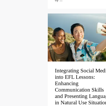
Integrating Social Med
into EFL Lessons:
Enhancing
Communication Skills
and Presenting Langua
in Natural Use Situatio