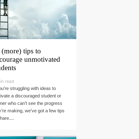
 (more) tips to
courage unmotivated
udents
in read
ou’re struggling with ideas to
ivate a discouraged student or
rner who can’t see the progress
y’re making, we’ve got a few tips
hare....