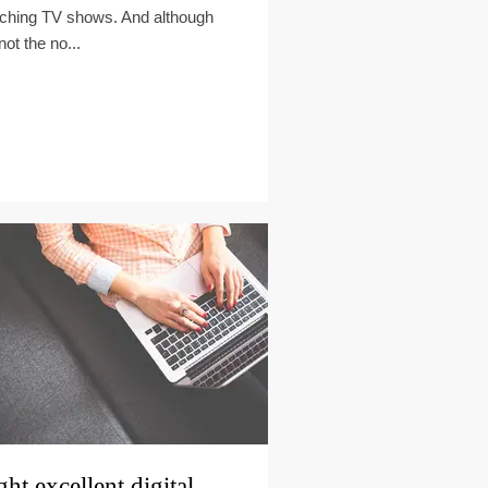
ching TV shows. And although
 not the no...
ght excellent digital