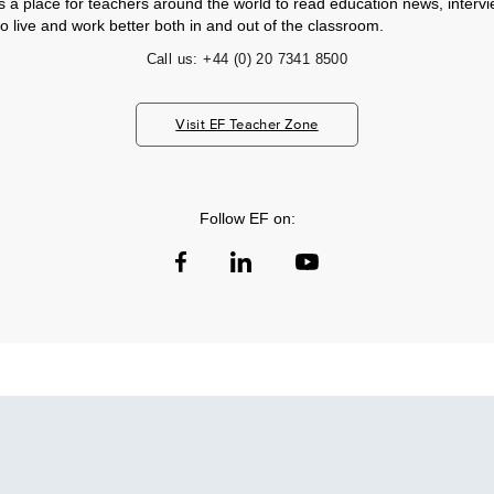
 a place for teachers around the world to read education news, intervie
o live and work better both in and out of the classroom.
Call us:
+44 (0) 20 7341 8500
Visit EF Teacher Zone
Follow EF on: