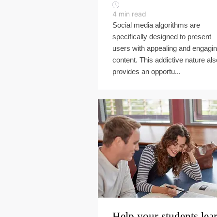
4
min read
Social media algorithms are
specifically designed to present
users with appealing and engagi
content. This addictive nature als
provides an opportu...
Help your students lea