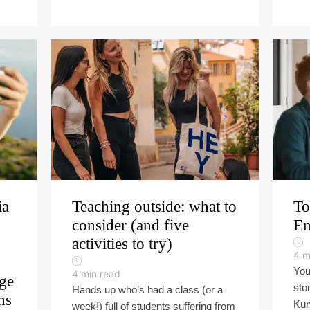
ia
Teaching outside: what to
To
consider (and five
En
activities to try)
4
m
You
4
min read
ge
stor
Hands up who’s had a class (or a
ns
Kun
week!) full of students suffering from