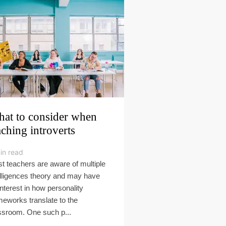
at to consider when
aching introverts
in read
t teachers are aware of multiple
elligences theory and may have
interest in how personality
meworks translate to the
ssroom. One such p...