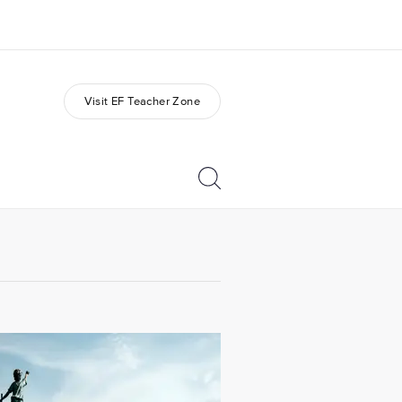
Visit EF Teacher Zone
out us
Careers
o we are
Join the team