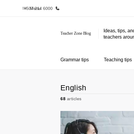
+507 214 6000
Menu
Ideas, tips, an
teachers aroun
Home
Progr
Welcome to EF
See everythi
Grammar tips
Teaching tips
English
68
articles