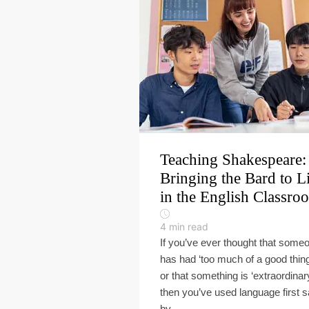
Teaching Shakespeare:
Bringing the Bard to L
in the English Classro
4
min read
If you’ve ever thought that some
has had ‘too much of a good thing
or that something is ‘extraordinary
then you’ve used language first s
by ...