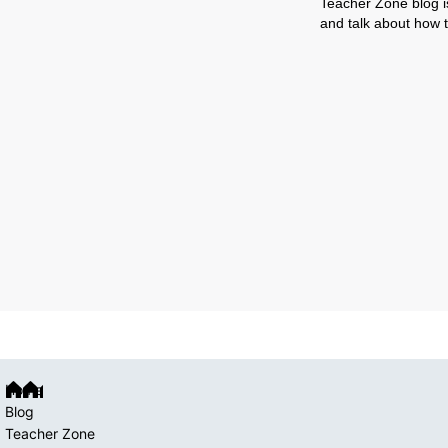
Teacher Zone blog is
and talk about how t
Home
Blog
Teacher Zone