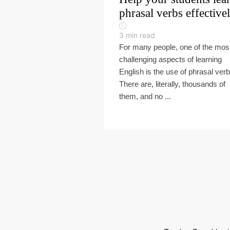
phrasal verbs effective
3
min read
For many people, one of the mos
challenging aspects of learning
English is the use of phrasal verb
There are, literally, thousands of
them, and no ...