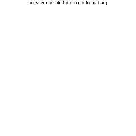
browser console for more information)
.